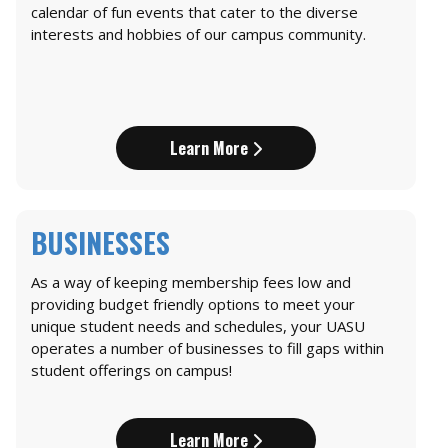
calendar of fun events that cater to the diverse
interests and hobbies of our campus community.
Learn More
BUSINESSES
As a way of keeping membership fees low and
providing budget friendly options to meet your
unique student needs and schedules, your UASU
operates a number of businesses to fill gaps within
student offerings on campus!
Learn More