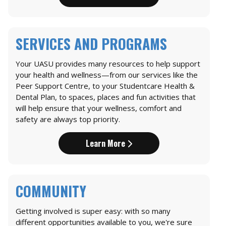
SERVICES AND PROGRAMS
Your UASU provides many resources to help support
your health and wellness—from our services like the
Peer Support Centre, to your Studentcare Health &
Dental Plan, to spaces, places and fun activities that
will help ensure that your wellness, comfort and
safety are always top priority.
Learn More
COMMUNITY
Getting involved is super easy: with so many
different opportunities available to you, we're sure