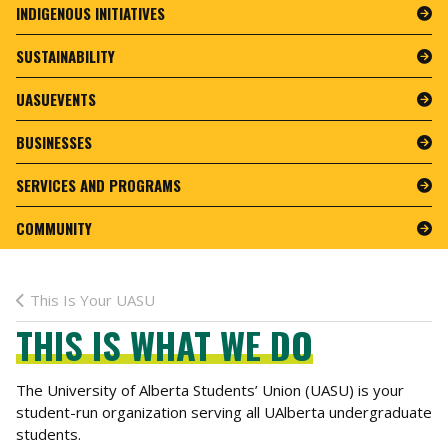
INDIGENOUS INITIATIVES
SUSTAINABILITY
UASUEVENTS
BUSINESSES
SERVICES AND PROGRAMS
COMMUNITY
This Is Your UASU
THIS IS WHAT WE DO
The University of Alberta Students’ Union (UASU) is your
student-run organization serving all UAlberta undergraduate
students.