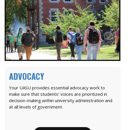
ADVOCACY
Your UASU provides essential advocacy work to
make sure that students’ voices are prioritized in
decision-making within university administration and
at all levels of government.