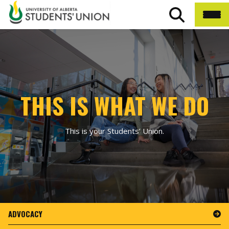
THIS IS WHAT WE DO
This is your Students’ Union.
ADVOCACY