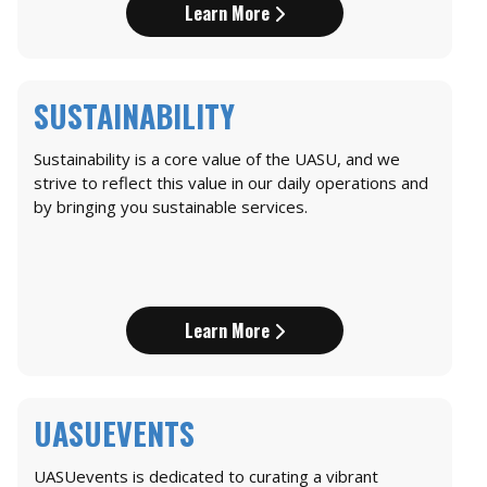
Learn More
SUSTAINABILITY
Sustainability is a core value of the UASU, and we
strive to reflect this value in our daily operations and
by bringing you sustainable services.
Learn More
UASUEVENTS
UASUevents is dedicated to curating a vibrant