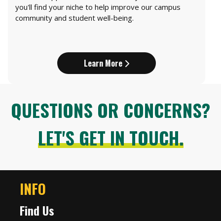
you'll find your niche to help improve our campus
community and student well-being.
Learn More
QUESTIONS OR CONCERNS?
LET'S GET IN TOUCH.
INFO
Find Us