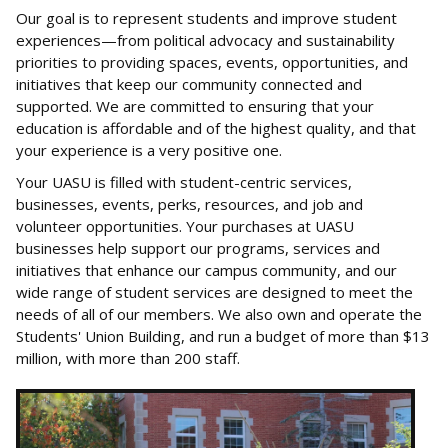
Our goal is to represent students and improve student
experiences—from political advocacy and sustainability
priorities to providing spaces, events, opportunities, and
initiatives that keep our community connected and
supported. We are committed to ensuring that your
education is affordable and of the highest quality, and that
your experience is a very positive one.
Your UASU is filled with student-centric services,
businesses, events, perks, resources, and job and
volunteer opportunities. Your purchases at UASU
businesses help support our programs, services and
initiatives that enhance our campus community, and our
wide range of student services are designed to meet the
needs of all of our members. We also own and operate the
Students' Union Building, and run a budget of more than $13
million, with more than 200 staff.