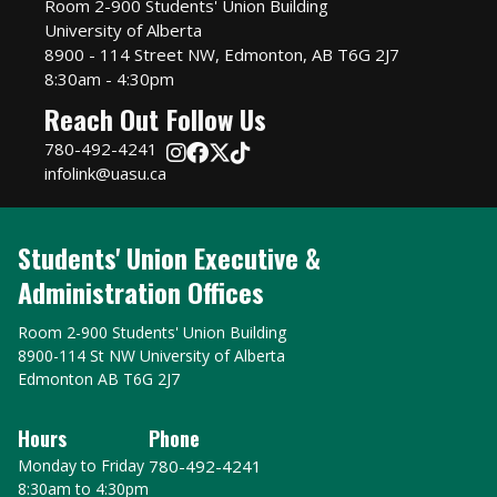
Room 2-900 Students' Union Building
University of Alberta
8900 - 114 Street NW, Edmonton, AB T6G 2J7
8:30am - 4:30pm
Reach Out
Follow Us
780-492-4241
infolink@uasu.ca
Students' Union Executive &
Administration Offices
Room 2-900 Students' Union Building
8900-114 St NW University of Alberta
Edmonton AB T6G 2J7
Hours
Phone
Monday to Friday
780-492-4241
8:30am to 4:30pm