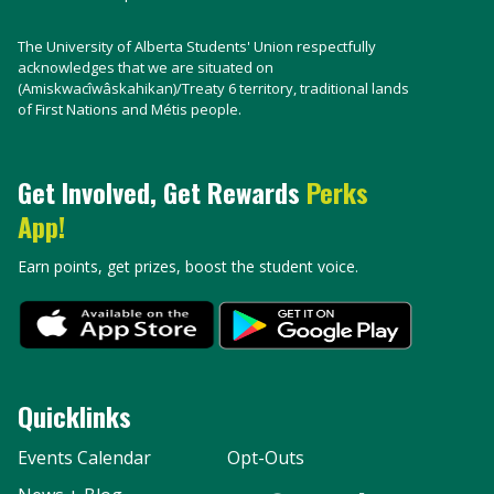
The University of Alberta Students' Union respectfully
acknowledges that we are situated on
(Amiskwacîwâskahikan)/Treaty 6 territory, traditional lands
of First Nations and Métis people.
Get Involved, Get Rewards
Perks
App!
Earn points, get prizes, boost the student voice.
Quicklinks
Events Calendar
Opt-Outs