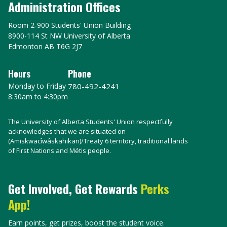
Administration Offices
Room 2-900 Students' Union Building
8900-114 St NW University of Alberta
Edmonton AB T6G 2J7
Hours
Phone
Monday to Friday
780-492-4241
8:30am to 4:30pm
The University of Alberta Students' Union respectfully
acknowledges that we are situated on
(Amiskwacîwâskahikan)/Treaty 6 territory, traditional lands
of First Nations and Métis people.
Get Involved, Get Rewards
Perks
App!
Earn points, get prizes, boost the student voice.