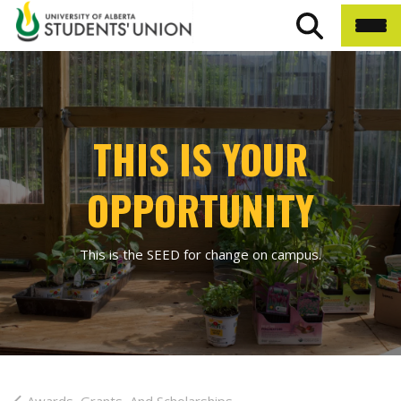
THIS IS YOUR
OPPORTUNITY
This is the SEED for change on campus.