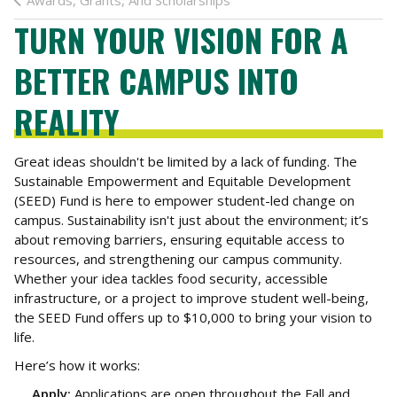
Awards, Grants, And Scholarships
TURN YOUR VISION FOR A
BETTER CAMPUS INTO
REALITY
Great ideas shouldn't be limited by a lack of funding. The
Sustainable Empowerment and Equitable Development
(SEED) Fund is here to empower student-led change on
campus. Sustainability isn't just about the environment; it’s
about removing barriers, ensuring equitable access to
resources, and strengthening our campus community.
Whether your idea tackles food security, accessible
infrastructure, or a project to improve student well-being,
the SEED Fund offers up to $10,000 to bring your vision to
life.
Here’s how it works:
Apply:
Applications are open throughout the Fall and