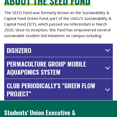
ABOUT THE SEED FUND
The SEED Fund was formerly known as the Sustainability &
Capital Fund Green Fund, part of the UASU’s Sustainability &
Capital Fund (SCF), which passed via referendum in March
2020. Since its inception, this Fund has empowered several
sustainable student-led initiatives on campus including:
DISHZERO
PERMACULTURE GROUP MOBILE
AQUAPONICS SYSTEM
CLUB PERIODICALLY'S "GREEN FLOW
PROJECT"
Students' Union Executive &