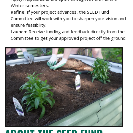
Winter semesters.
Refine:
If your project advances, the SEED Fund
Committee will work with you to sharpen your vision and
ensure feasibility.
Launch:
Receive funding and feedback directly from the
Committee to get your approved project off the ground.