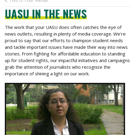
This Is Your Media
UASU IN THE NEWS
The work that your UASU does often catches the eye of
news outlets, resulting in plenty of media coverage. We're
proud to say that our efforts to champion student needs
and tackle important issues have made their way into news
stories. From fighting for affordable education to standing
up for student rights, our impactful initiatives and campaigns
grab the attention of journalists who recognize the
importance of shining a light on our work.