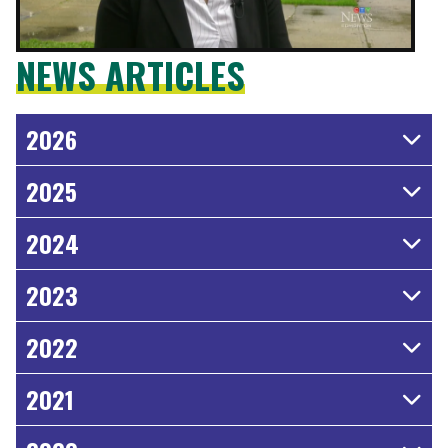
NEWS ARTICLES
2026
2025
2024
2023
2022
2021