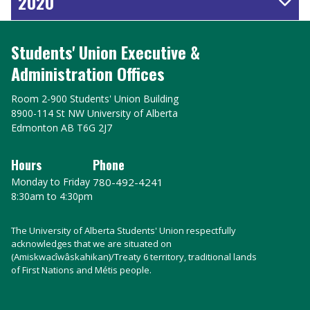
2020
Students' Union Executive &
Administration Offices
Room 2-900 Students' Union Building
8900-114 St NW University of Alberta
Edmonton AB T6G 2J7
Hours
Phone
Monday to Friday
780-492-4241
8:30am to 4:30pm
The University of Alberta Students' Union respectfully
acknowledges that we are situated on
(Amiskwacîwâskahikan)/Treaty 6 territory, traditional lands
of First Nations and Métis people.