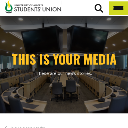
THIS IS YOUR MEDIA
These are our news stories.