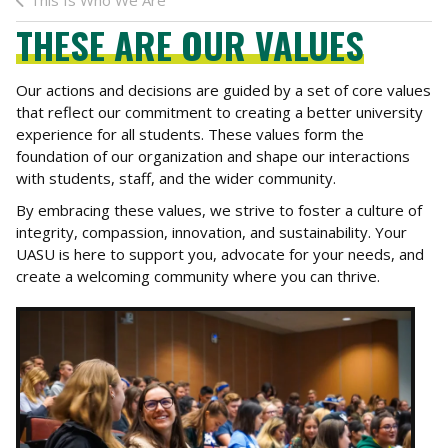
This Is Who We Are
THESE ARE OUR VALUES
Our actions and decisions are guided by a set of core values
that reflect our commitment to creating a better university
experience for all students. These values form the
foundation of our organization and shape our interactions
with students, staff, and the wider community.
By embracing these values, we strive to foster a culture of
integrity, compassion, innovation, and sustainability. Your
UASU is here to support you, advocate for your needs, and
create a welcoming community where you can thrive.