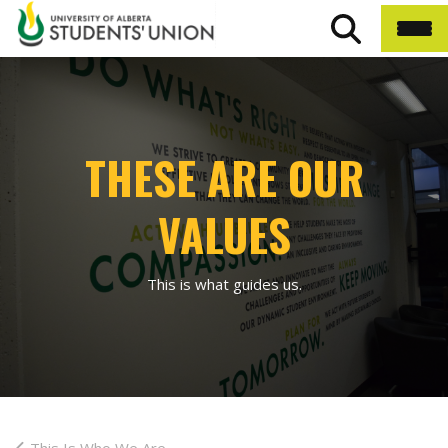
THESE ARE OUR
VALUES
This is what guides us.