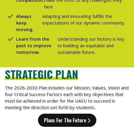
face.
Always
Adapting and innovating fulfills the
keep
expectations of our dynamic community.
moving.
Learn from the
Understanding our history is key
past to improve
to building an equitable and
tomorrow.
sustainable future.
STRATEGIC PLAN
The 2026-2030 Plan includes our Mission, Values, Vision and
four Critical Success Factors each with key objectives that
must be achieved in order for the UASU to succeed in
meeting the direction set forth by students.
Plans For The Future