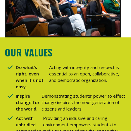
OUR VALUES
Do what’s
Acting with integrity and respect is
right, even
essential to an open, collaborative,
when it’s not
and democratic organization.
easy.
Inspire
Demonstrating students’ power to effect
change for
change inspires the next generation of
the world.
citizens and leaders.
Act with
Providing an inclusive and caring
unbridled
environment empowers students to
compassion.
make the most of any challenges they