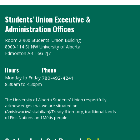
Students' Union Executive &
Administration Offices
Room 2-900 Students' Union Building
8900-114 St NW University of Alberta
Edmonton AB T6G 2J7
Hours
Phone
Monday to Friday
780-492-4241
8:30am to 4:30pm
The University of Alberta Students' Union respectfully
acknowledges that we are situated on
(Amiskwacîwâskahikan)/Treaty 6 territory, traditional lands
of First Nations and Métis people.