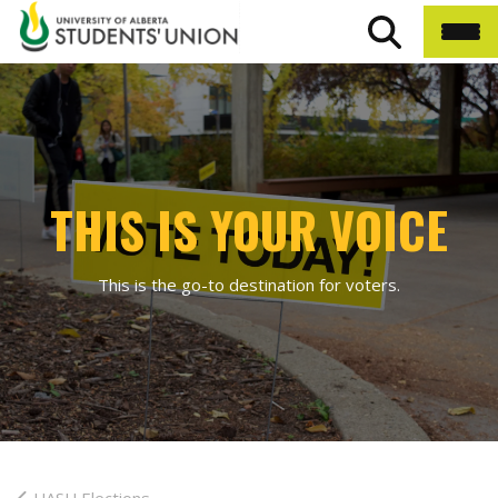
THIS IS YOUR VOICE
This is the go-to destination for voters.