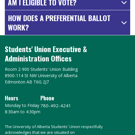
AM I ELIGIBLE TO VOTE?
HOW DOES A PREFERENTIAL BALLOT
WORK?
Students' Union Executive &
Administration Offices
Room 2-900 Students' Union Building
8900-114 St NW University of Alberta
Edmonton AB T6G 2J7
Hours
Phone
Monday to Friday
780-492-4241
8:30am to 4:30pm
The University of Alberta Students' Union respectfully
acknowledges that we are situated on