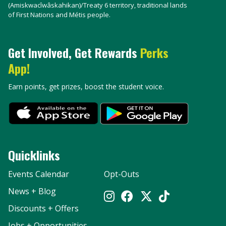
(Amiskwacîwâskahikan)/Treaty 6 territory, traditional lands
of First Nations and Métis people.
Get Involved, Get Rewards
Perks
App!
Earn points, get prizes, boost the student voice.
Quicklinks
Events Calendar
Opt-Outs
News + Blog
Discounts + Offers
Jobs + Opportunities