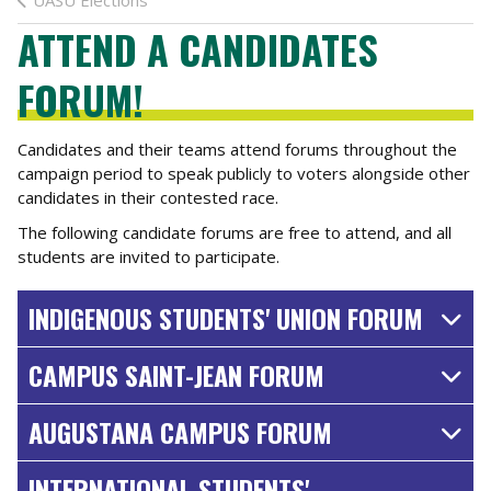
UASU Elections
ATTEND A CANDIDATES
FORUM!
Candidates and their teams attend forums throughout the
campaign period to speak publicly to voters alongside other
candidates in their contested race.
The following candidate forums are free to attend, and all
students are invited to participate.
INDIGENOUS STUDENTS' UNION FORUM
CAMPUS SAINT-JEAN FORUM
AUGUSTANA CAMPUS FORUM
INTERNATIONAL STUDENTS'