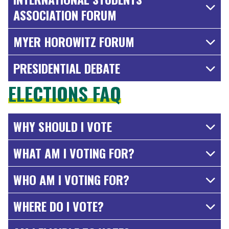
ASSOCIATION FORUM
MYER HOROWITZ FORUM
PRESIDENTIAL DEBATE
ELECTIONS FAQ
WHY SHOULD I VOTE
WHAT AM I VOTING FOR?
WHO AM I VOTING FOR?
WHERE DO I VOTE?