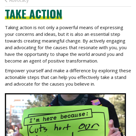
Advocacy
TAKE ACTION
Taking action is not only a powerful means of expressing
your concerns and ideas, but it is also an essential step
towards creating meaningful change. By actively engaging
and advocating for the causes that resonate with you, you
have the opportunity to shape the world around you and
become an agent of positive transformation.
Empower yourself and make a difference by exploring these
actionable steps that can help you effectively take a stand
and advocate for the causes you believe in.