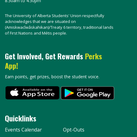
8:30am to 4:30pm
The University of Alberta Students' Union respectfully
acknowledges that we are situated on
(Amiskwacîwâskahikan)/Treaty 6 territory, traditional lands
of First Nations and Métis people.
Get Involved, Get Rewards
Perks
App!
Earn points, get prizes, boost the student voice.
Quicklinks
Events Calendar
Opt-Outs