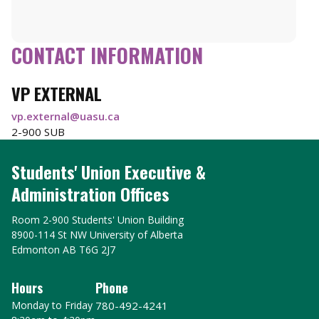
CONTACT INFORMATION
VP EXTERNAL
vp.external@uasu.ca
2-900 SUB
Students' Union Executive &
Administration Offices
Room 2-900 Students' Union Building
8900-114 St NW University of Alberta
Edmonton AB T6G 2J7
Hours
Phone
Monday to Friday
780-492-4241