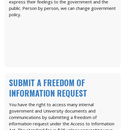
express their feelings to the government and the
public. Person by person, we can change government
policy.
SUBMIT A FREEDOM OF
INFORMATION REQUEST
You have the right to access many internal
government and University documents and
communications by submitting a freedom of
information request under the Access to Information
Act. The standard fee is $25 unless requesting your