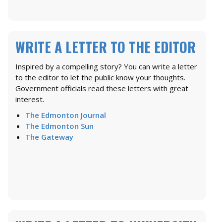
WRITE A LETTER TO THE EDITOR
Inspired by a compelling story? You can write a letter
to the editor to let the public know your thoughts.
Government officials read these letters with great
interest.
The Edmonton Journal
The Edmonton Sun
The Gateway