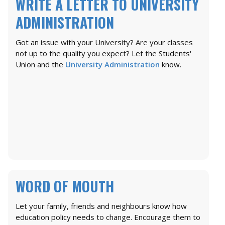
WRITE A LETTER TO UNIVERSITY
ADMINISTRATION
Got an issue with your University? Are your classes
not up to the quality you expect? Let the Students'
Union and the
University Administration
know.
WORD OF MOUTH
Let your family, friends and neighbours know how
education policy needs to change. Encourage them to