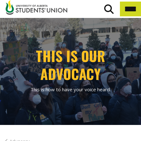
THIS IS OUR
ADVOCACY
This is how to have your voice heard.