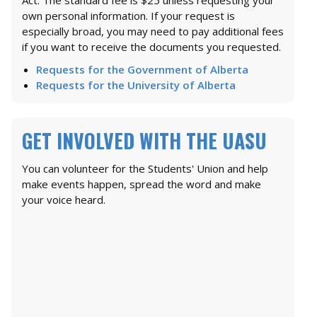
own personal information. If your request is
especially broad, you may need to pay additional fees
if you want to receive the documents you requested.
Requests for the Government of Alberta
Requests for the University of Alberta
GET INVOLVED WITH THE UASU
You can volunteer for the Students' Union and help
make events happen, spread the word and make
your voice heard.