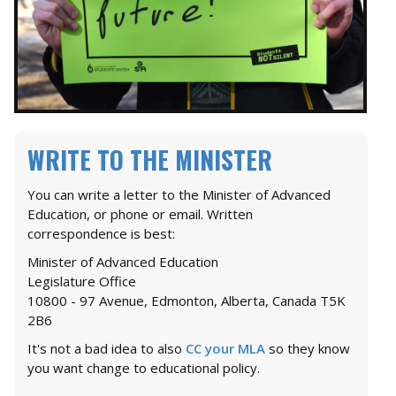
WRITE TO THE MINISTER
You can write a letter to the Minister of Advanced
Education, or phone or email. Written
correspondence is best:
Minister of Advanced Education
Legislature Office
10800 - 97 Avenue, Edmonton, Alberta, Canada T5K
2B6
It's not a bad idea to also
CC your MLA
so they know
you want change to educational policy.