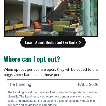
Learn About Dedicated Fee Units
Where can I opt out?
When opt out periods are open, they will be added to this
page. Check back during those periods.
The Landing
FALL 2026
The Landing is a student space offering support for gender and sexual
diversity. The Landing strives to promote gender equity on a broad
scale, and advocate for the safety and acceptance of individuals of all
genders and sexualities in campus life