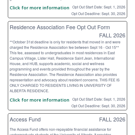
Opt Out Start Date: Sept. 1, 2026
Click for more information
Opt Out Deadline: Sept. 30, 2026
Residence Association Fee Opt Out Form
FALL 2026
**October 31st deadline is only for residents that moved in and were
charged the Residence Association fee between Sept 16 - Oct 15**
This fee, assessed to undergraduates in most residences in East
Campus Village, Lister Hall, Residence Saint Jean, International
House, and HUB, supports academic, social and wellness
programming and events provided throughout the year by the
Residence Association. The Residence Association also provides
representation and advocacy about resident concerns. THIS FEE IS
ONLY CHARGED TO RESIDENTS LIVING IN UNIVERSITY OF
ALBERTA RESIDENCE.
Opt Out Start Date: Sept. 1, 2026
Click for more information
Opt Out Deadline: Sept. 30, 2026
Access Fund
FALL 2026
The Access Fund offers non-repayable financial assistance for
undergraduate students at the University of Alberta. It provides