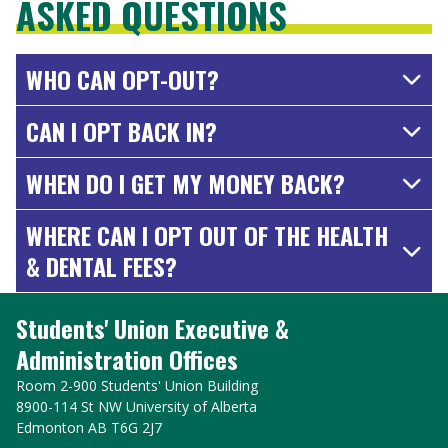
ASKED QUESTIONS
WHO CAN OPT-OUT?
CAN I OPT BACK IN?
WHEN DO I GET MY MONEY BACK?
WHERE CAN I OPT OUT OF THE HEALTH
& DENTAL FEES?
Students' Union Executive &
Administration Offices
Room 2-900 Students' Union Building
8900-114 St NW University of Alberta
Edmonton AB T6G 2J7