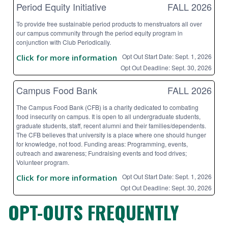
Period Equity Initiative
FALL 2026
To provide free sustainable period products to menstruators all over
our campus community through the period equity program in
conjunction with Club Periodically.
Opt Out Start Date: Sept. 1, 2026
Click for more information
Opt Out Deadline: Sept. 30, 2026
Campus Food Bank
FALL 2026
The Campus Food Bank (CFB) is a charity dedicated to combating
food insecurity on campus. It is open to all undergraduate students,
graduate students, staff, recent alumni and their families/dependents.
The CFB believes that university is a place where one should hunger
for knowledge, not food. Funding areas: Programming, events,
outreach and awareness; Fundraising events and food drives;
Volunteer program.
Opt Out Start Date: Sept. 1, 2026
Click for more information
Opt Out Deadline: Sept. 30, 2026
OPT-OUTS FREQUENTLY