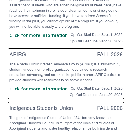
assistance to students who are either ineligible for student loans, have
reached the maximum in their student loan amounts or simply do not
have access to sufficient funding. If you have received Access Fund
funding in the past, you cannot opt out of the program. If you opt-out,
you will not be able to apply to the program.
Opt Out Start Date: Sept. 1, 2026
Click for more information
Opt Out Deadline: Sept. 30, 2026
APIRG
FALL 2026
The Alberta Public Interest Research Group (APIRG) is a student-run,
student-funded, non-profit organization dedicated to research,
education, advocacy, and action in the public interest. APIRG exists to
provide students with resources to be active citizens.
Opt Out Start Date: Sept. 1, 2026
Click for more information
Opt Out Deadline: Sept. 30, 2026
Indigenous Students Union
FALL 2026
The goal of Indigenous Students' Union (ISU, formerly known as
Aboriginal Students Council) is to improve the lives and studies of
Aboriginal students and foster healthy relationships both inside and