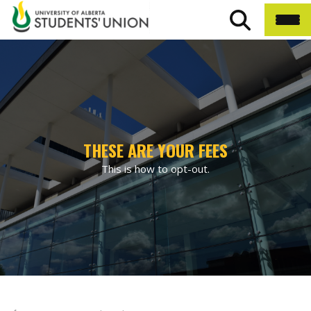
THESE ARE YOUR FEES
This is how to opt-out.