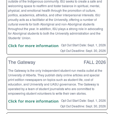
outside of the Indigenous community. ISU seeks to create a safe and
welcoming space to reaffirm and foster balance in spiritual, mental,
physical, and emotional health through the promotion of culture,
politics, academics, athletics, and other interpersonal interests. ISU
proudly acts as a facilitator at the University, offering a number of
cultural events for both Aboriginal and non-Aboriginal students
throughout the year. In addition, ISU plays a strong role in advocating
for Aboriginal students to both the University administration and the
Students’ Union.
Opt Out Start Date: Sept. 1, 2026
Click for more information
Opt Out Deadline: Sept. 30, 2026
The Gateway
FALL 2026
The Gateway is the only independent student-run media outlet at the
University of Alberta. They publish daily online articles and special
print edition newspapers on topics such as student life, cost of
education, and University and UASU governance. The Gateway is
operated by a team of student journalists who are committed to
empowering student volunteers to write their own stories.
Opt Out Start Date: Sept. 1, 2026
Click for more information
Opt Out Deadline: Sept. 30, 2026