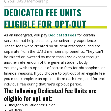
Your UASU Membership
DEDICATED FEE UNITS
ELIGIBLE FOR OPT-OUT
As an undergrad, you pay
Dedicated Fees
for certain
services that help enhance your university experience.
These fees were created by student referenda, and are
separate from the UASU membership benefits. They can’t
be raised or lowered by more than 15% except through
another referendum of the general student body.
You may wish to opt-out of certain fees for philosophical or
financial reasons. If you choose to opt-out of an eligible fee
you must complete an opt-out form each term, and for each
individual fee during that fee’s opt-out period.
The following Dedicated Fee Units are
eligible for opt-out:
Indigenous Students’ Union
APIRG*