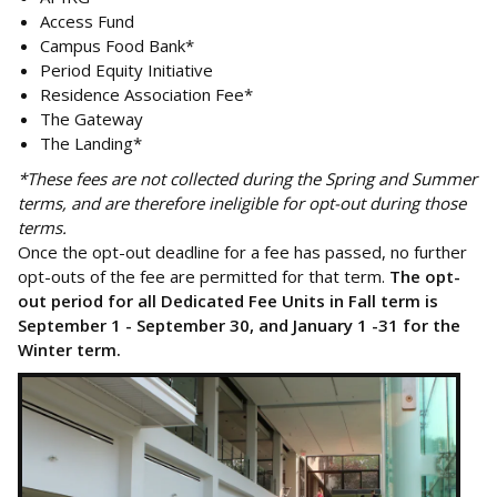
Access Fund
Campus Food Bank*
Period Equity Initiative
Residence Association Fee*
The Gateway
The Landing*
*These fees are not collected during the Spring and Summer
terms, and are therefore ineligible for opt-out during those
terms.
Once the opt-out deadline for a fee has passed, no further
opt-outs of the fee are permitted for that term.
The opt-
out period for all Dedicated Fee Units in Fall term is
September 1 - September 30, and January 1 -31 for the
Winter term.