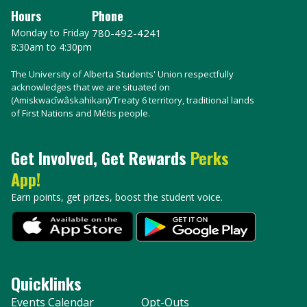
Hours
Phone
Monday to Friday
780-492-4241
8:30am to 4:30pm
The University of Alberta Students' Union respectfully
acknowledges that we are situated on
(Amiskwacîwâskahikan)/Treaty 6 territory, traditional lands
of First Nations and Métis people.
Get Involved, Get Rewards
Perks
App!
Earn points, get prizes, boost the student voice.
Quicklinks
Events Calendar
Opt-Outs