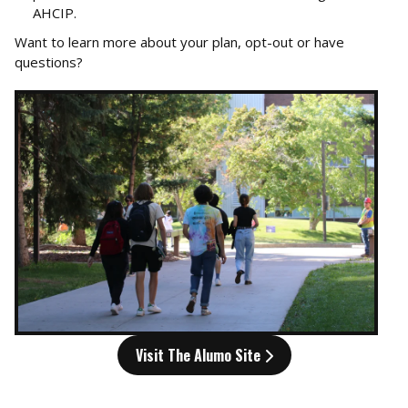
AHCIP.
Want to learn more about your plan, opt-out or have
questions?
Visit The Alumo Site