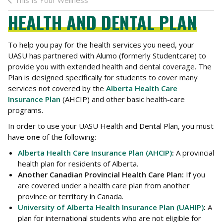
This Is Your Wellness
HEALTH AND DENTAL PLAN
To help you pay for the health services you need, your
UASU has partnered with Alumo (formerly Studentcare) to
provide you with extended health and dental coverage. The
Plan is designed specifically for students to cover many
services not covered by the
Alberta Health Care
Insurance Plan
(AHCIP) and other basic health-care
programs.
In order to use your UASU Health and Dental Plan, you must
have
one
of the following:
Alberta Health Care Insurance Plan (AHCIP)
:
A provincial
health plan for residents of Alberta.
Another Canadian Provincial Health Care Plan:
If you
are covered under a health care plan from another
province or territory in Canada.
University of Alberta Health Insurance Plan (UAHIP)
:
A
plan for international students who are not eligible for