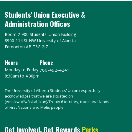
Students' Union Executive &
Administration Offices
Room 2-900 Students' Union Building
8900-114 St NW University of Alberta
Edmonton AB T6G 2J7
Hours
Phone
Monday to Friday
780-492-4241
8:30am to 4:30pm
The University of Alberta Students' Union respectfully
acknowledges that we are situated on
(Amiskwacîwâskahikan)/Treaty 6 territory, traditional lands
of First Nations and Métis people.
Get Involved, Get Rewards
Perks