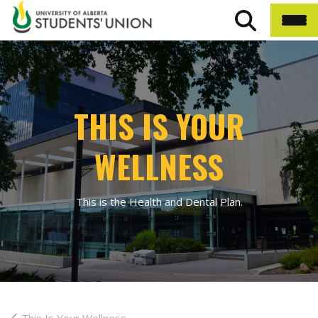
THIS IS YOUR
WELLNESS
This is the Health and Dental Plan.