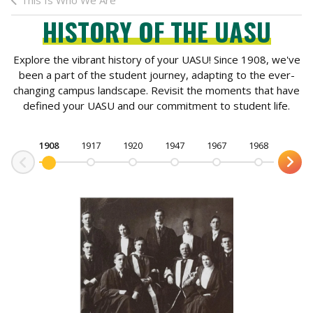
This Is Who We Are
HISTORY OF THE UASU
Explore the vibrant history of your UASU! Since 1908, we've
been a part of the student journey, adapting to the ever-
changing campus landscape. Revisit the moments that have
defined your UASU and our commitment to student life.
1908
1917
1920
1947
1967
1968
1971