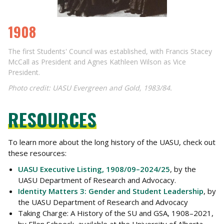
1908
The first Students' Council was established, with Francis Stacey
McCall as President and Agnes Kathleen Wilson as Vice
President.
Photo credit: UASU Evergreen and Gold, 1983/84.
RESOURCES
To learn more about the long history of the UASU, check out
these resources:
UASU Executive Listing, 1908/09–2024/25
, by the
UASU Department of Research and Advocacy.
Identity Matters 3: Gender and Student Leadership
, by
the UASU Department of Research and Advocacy
Taking Charge: A History of the SU and GSA, 1908–2021
,