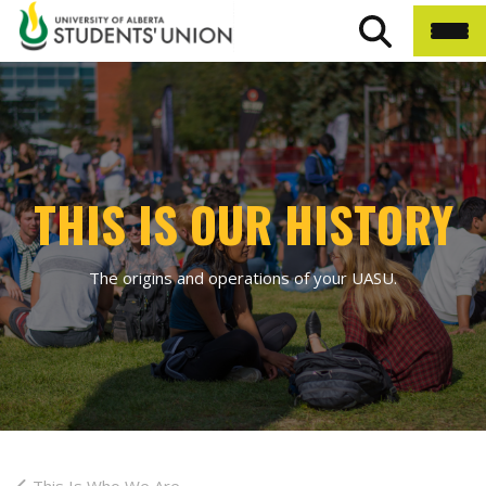
THIS IS OUR HISTORY
The origins and operations of your UASU.