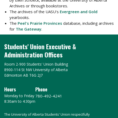
by Ellen Schoeck, available at the University of Alberta
Archives or through bookstores.
The archives of the UASU's
Evergreen and Gold
yearbooks.
The
Peel's Prairie Provinces
database, including archives
for
The Gateway
.
Students' Union Executive &
Administration Offices
Room 2-900 Students' Union Building
8900-114 St NW University of Alberta
Edmonton AB T6G 2J7
Hours
Phone
Monday to Friday
780-492-4241
8:30am to 4:30pm
The University of Alberta Students' Union respectfully