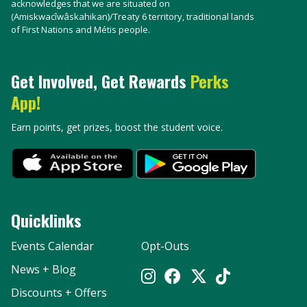
acknowledges that we are situated on
(Amiskwacîwâskahikan)/Treaty 6 territory, traditional lands
of First Nations and Métis people.
Get Involved, Get Rewards
Perks
App!
Earn points, get prizes, boost the student voice.
Quicklinks
Events Calendar
Opt-Outs
News + Blog
Discounts + Offers