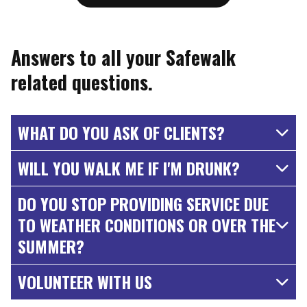
Answers to all your Safewalk
related questions.
WHAT DO YOU ASK OF CLIENTS?
WILL YOU WALK ME IF I'M DRUNK?
DO YOU STOP PROVIDING SERVICE DUE
TO WEATHER CONDITIONS OR OVER THE
SUMMER?
VOLUNTEER WITH US