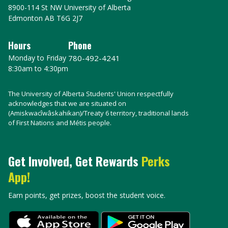
8900-114 St NW University of Alberta
Edmonton AB T6G 2J7
Hours
Phone
Monday to Friday
780-492-4241
8:30am to 4:30pm
The University of Alberta Students' Union respectfully
acknowledges that we are situated on
(Amiskwacîwâskahikan)/Treaty 6 territory, traditional lands
of First Nations and Métis people.
Get Involved, Get Rewards
Perks
App!
Earn points, get prizes, boost the student voice.