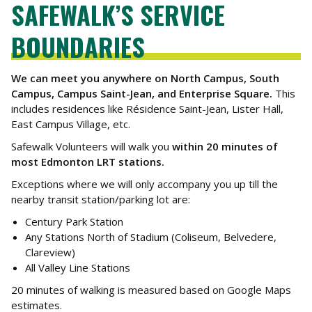
SAFEWALK’S SERVICE
BOUNDARIES
We can meet you anywhere on North Campus, South
Campus, Campus Saint-Jean, and Enterprise Square.
This
includes residences like Résidence Saint-Jean, Lister Hall,
East Campus Village, etc.
Safewalk Volunteers will walk you
within 20 minutes of
most Edmonton LRT stations.
Exceptions where we will only accompany you up till the
nearby transit station/parking lot are:
Century Park Station
Any Stations North of Stadium (Coliseum, Belvedere,
Clareview)
All Valley Line Stations
20 minutes of walking is measured based on Google Maps
estimates.