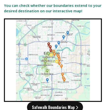
You can check whether our boundaries extend to your
desired destination on our interactive map!
Safewalk Boundaries Map