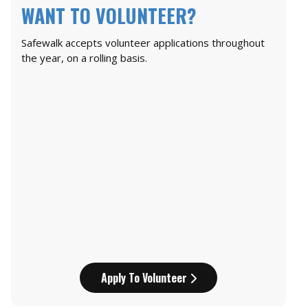
WANT TO VOLUNTEER?
Safewalk accepts volunteer applications throughout
the year, on a rolling basis.
Apply To Volunteer