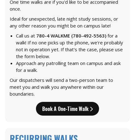
One time walks are if you'd like to be accompanied
once.
Ideal for unexpected, late night study sessions, or
any other reason you might be on campus late!
Call us at
780-4 WALKME (780-492-5563)
for a
walk! If no one picks up the phone, we're probably
not in operation yet. If that's the case, please use
the form below.
Approach any patrolling team on campus and ask
for a walk.
Our dispatchers will send a two-person team to
meet you and walk you anywhere within our
boundaries.
Book A One-Time Walk
RECURRING WALKS