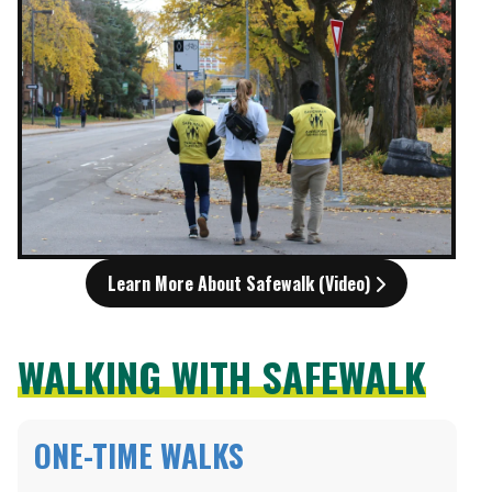
Learn More About Safewalk (Video)
WALKING WITH SAFEWALK
ONE-TIME WALKS