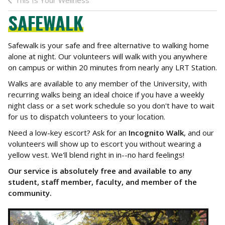
This Is Your Wellness
SAFEWALK
Safewalk is your safe and free alternative to walking home
alone at night. Our volunteers will walk with you anywhere
on campus or within 20 minutes from nearly any LRT Station.
Walks are available to any member of the University, with
recurring walks being an ideal choice if you have a weekly
night class or a set work schedule so you don't have to wait
for us to dispatch volunteers to your location.
Need a low-key escort? Ask for an
Incognito Walk
, and our
volunteers will show up to escort you without wearing a
yellow vest. We'll blend right in in--no hard feelings!
Our service is absolutely free and available to any
student, staff member, faculty, and member of the
community.