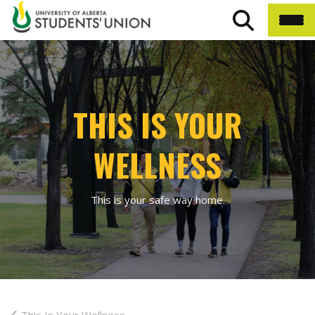
THIS IS YOUR
WELLNESS
This is your safe way home.