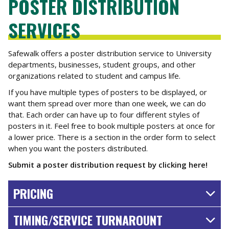
POSTER DISTRIBUTION
SERVICES
Safewalk offers a poster distribution service to University
departments, businesses, student groups, and other
organizations related to student and campus life.
If you have multiple types of posters to be displayed, or
want them spread over more than one week, we can do
that. Each order can have up to four different styles of
posters in it. Feel free to book multiple posters at once for
a lower price. There is a section in the order form to select
when you want the posters distributed.
Submit a poster distribution request by clicking here!
PRICING
TIMING/SERVICE TURNAROUNT