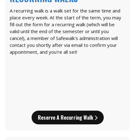
A recurring walk is a walk set for the same time and
place every week. At the start of the term, you may
fill out the form for a recurring walk (which will be
valid until the end of the semester or until you
cancel), a member of Safewalk's administration will
contact you shortly after via email to confirm your
appointment, and you're all set!
Reserve A Recurring Walk