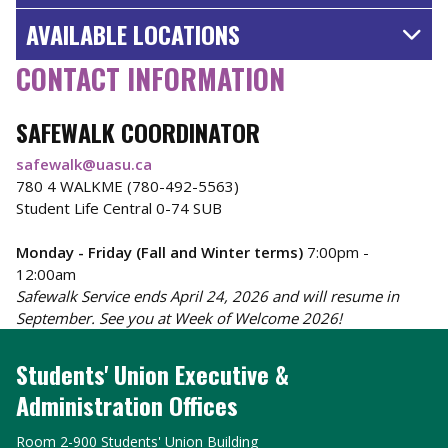
AVAILABLE LOCATIONS
CONTACT INFORMATION
SAFEWALK COORDINATOR
safewalk@uasu.ca
780 4 WALKME (780-492-5563)
Student Life Central 0-74 SUB
Monday - Friday (Fall and Winter terms)
7:00pm -
12:00am
Safewalk Service ends April 24, 2026 and will resume in
September. See you at Week of Welcome 2026!
Students' Union Executive &
Administration Offices
Room 2-900 Students' Union Building