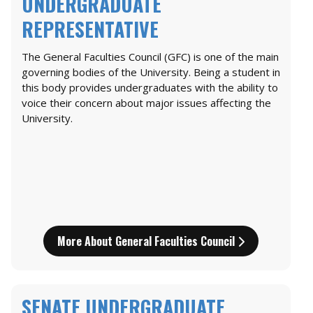
UNDERGRADUATE
REPRESENTATIVE
The General Faculties Council (GFC) is one of the main
governing bodies of the University. Being a student in
this body provides undergraduates with the ability to
voice their concern about major issues affecting the
University.
More About General Faculties Council
SENATE UNDERGRADUATE