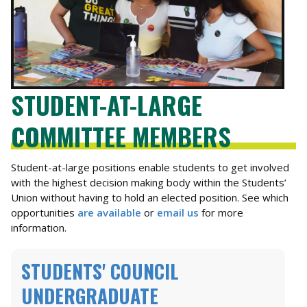
STUDENT-AT-LARGE
COMMITTEE MEMBERS
Student-at-large positions enable students to get involved
with the highest decision making body within the Students’
Union without having to hold an elected position. See which
opportunities
are available
or
email us
for more
information.
STUDENTS' COUNCIL
UNDERGRADUATE