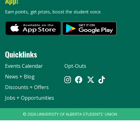
App!
Earn points, get prizes, boost the student voice.
Quicklinks
Events Calendar
Opt-Outs
News + Blog
Discounts + Offers
Jobs + Opportunities
©
2026
UNIVERSITY OF ALBERTA STUDENTS' UNION