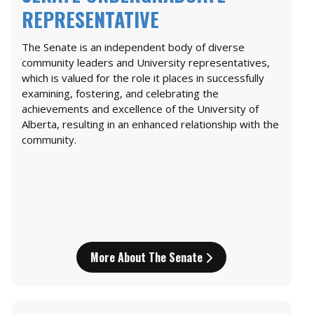
REPRESENTATIVE
The Senate is an independent body of diverse
community leaders and University representatives,
which is valued for the role it places in successfully
examining, fostering, and celebrating the
achievements and excellence of the University of
Alberta, resulting in an enhanced relationship with the
community.
More About The Senate