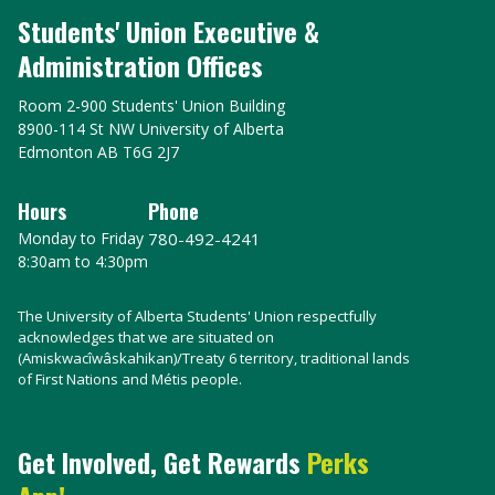
Students' Union Executive &
Administration Offices
Room 2-900 Students' Union Building
8900-114 St NW University of Alberta
Edmonton AB T6G 2J7
Hours
Phone
Monday to Friday
780-492-4241
8:30am to 4:30pm
The University of Alberta Students' Union respectfully
acknowledges that we are situated on
(Amiskwacîwâskahikan)/Treaty 6 territory, traditional lands
of First Nations and Métis people.
Get Involved, Get Rewards
Perks