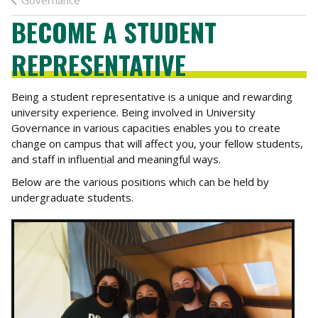
Governance
BECOME A STUDENT
REPRESENTATIVE
Being a student representative is a unique and rewarding
university experience. Being involved in University
Governance in various capacities enables you to create
change on campus that will affect you, your fellow students,
and staff in influential and meaningful ways.
Below are the various positions which can be held by
undergraduate students.