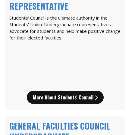
REPRESENTATIVE
Students' Council is the ultimate authority in the
Students' Union. Undergraduate representatives
advocate for students and help make positive change
for their elected faculties.
More About Students' Council
GENERAL FACULTIES COUNCIL