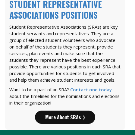
STUDENT REPRESENTATIVE
ASSOCIATIONS POSITIONS
Student Representative Associations (SRAs) are key
student servants and representatives. They are a
group of elected student volunteers who advocate
on behalf of the students they represent, provide
services, plan events and make sure that the
students they represent have the best experience
possible. There are various positions in each SRA that
provide opportunities for students to get involved
and help them achieve student interests and goals.
Want to be a part of an SRA?
Contact one today
about the timelines for the nominations and elections
in their organization!
More About SRAs