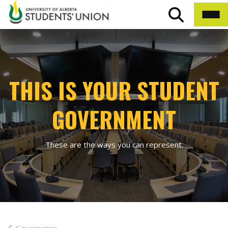
THIS IS YOUR STUDENT
GOVERNMENT
These are the ways you can represent.