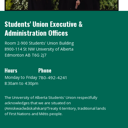
Students' Union Executive &
Administration Offices
Room 2-900 Students' Union Building
8900-114 St NW University of Alberta
Edmonton AB T6G 2J7
Hours
Phone
Monday to Friday
780-492-4241
8:30am to 4:30pm
The University of Alberta Students' Union respectfully
acknowledges that we are situated on
(Amiskwacîwâskahikan)/Treaty 6 territory, traditional lands
of First Nations and Métis people.