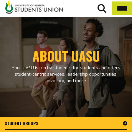
ABOUT UASU
Your UASU is run by students for students and offers
student-centric services, leadership opportunities,
advocacy, and more.
STUDENT GROUPS