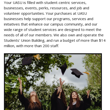
Your UASU is filled with student-centric services,
businesses, events, perks, resources, and job and
volunteer opportunities. Your purchases at UASU
businesses help support our programs, services and
initiatives that enhance our campus community, and our
wide range of student services are designed to meet the
needs of all of our members. We also own and operate the
Students' Union Building, and run a budget of more than $14
million, with more than 200 staff.