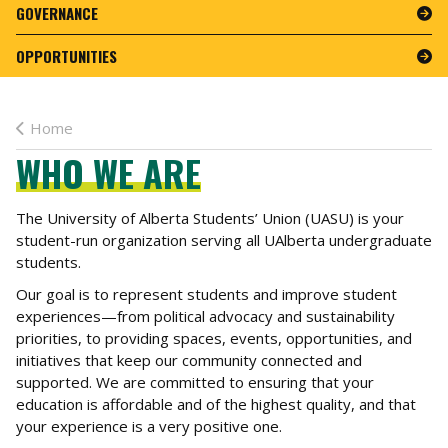
GOVERNANCE
OPPORTUNITIES
Home
WHO WE ARE
The University of Alberta Students’ Union (UASU) is your
student-run organization serving all UAlberta undergraduate
students.
Our goal is to represent students and improve student
experiences—from political advocacy and sustainability
priorities, to providing spaces, events, opportunities, and
initiatives that keep our community connected and
supported. We are committed to ensuring that your
education is affordable and of the highest quality, and that
your experience is a very positive one.