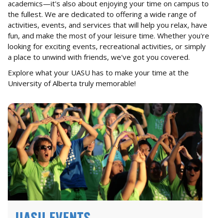
academics—it's also about enjoying your time on campus to
the fullest. We are dedicated to offering a wide range of
activities, events, and services that will help you relax, have
fun, and make the most of your leisure time. Whether you're
looking for exciting events, recreational activities, or simply
a place to unwind with friends, we've got you covered.
Explore what your UASU has to make your time at the
University of Alberta truly memorable!
UASU EVENTS