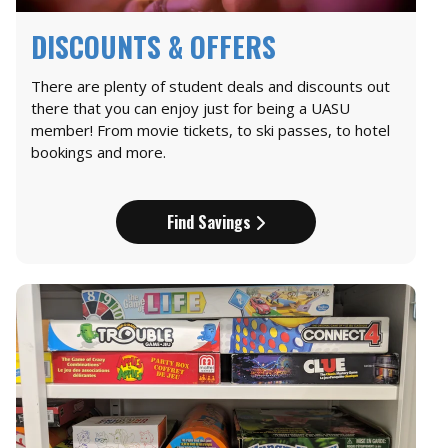
DISCOUNTS & OFFERS
There are plenty of student deals and discounts out
there that you can enjoy just for being a UASU
member! From movie tickets, to ski passes, to hotel
bookings and more.
Find Savings