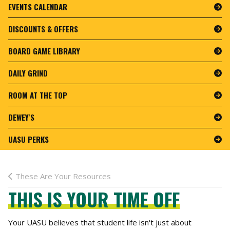
EVENTS CALENDAR
DISCOUNTS & OFFERS
BOARD GAME LIBRARY
DAILY GRIND
ROOM AT THE TOP
DEWEY'S
UASU PERKS
These Are Your Resources
THIS IS YOUR TIME OFF
Your UASU believes that student life isn't just about