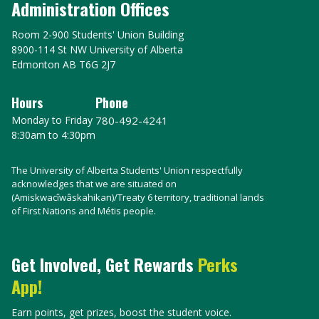
Administration Offices
Room 2-900 Students' Union Building
8900-114 St NW University of Alberta
Edmonton AB T6G 2J7
Hours
Phone
Monday to Friday
780-492-4241
8:30am to 4:30pm
The University of Alberta Students' Union respectfully
acknowledges that we are situated on
(Amiskwacîwâskahikan)/Treaty 6 territory, traditional lands
of First Nations and Métis people.
Get Involved, Get Rewards
Perks
App!
Earn points, get prizes, boost the student voice.