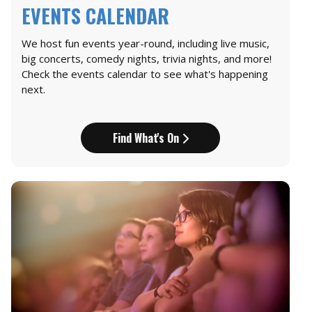
EVENTS CALENDAR
We host fun events year-round, including live music,
big concerts, comedy nights, trivia nights, and more!
Check the events calendar to see what's happening
next.
Find What's On