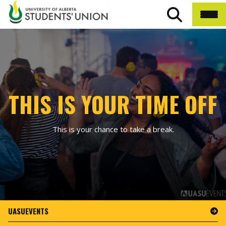
THIS IS YOUR TIME OFF
This is your chance to take a break.
UASUEVENTS