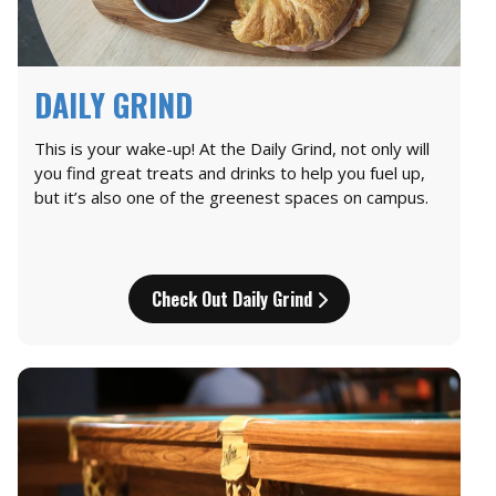
DAILY GRIND
This is your wake-up! At the Daily Grind, not only will
you find great treats and drinks to help you fuel up,
but it’s also one of the greenest spaces on campus.
Check Out Daily Grind