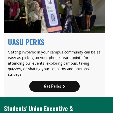
UASU PERKS
Getting involved in your campus community can be as
easy as picking up your phone –earn points for
attending our events, exploring campus, taking
quizzes, or sharing your concerns and opinions in
surveys.
Get Perks
Students' Union Executive &