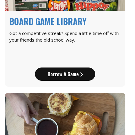
BOARD GAME LIBRARY
Got a competitive streak? Spend a little time off with
your friends the old school way.
Borrow A Game