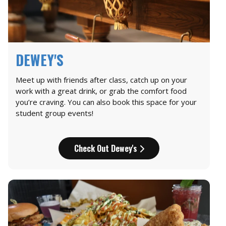
DEWEY'S
Meet up with friends after class, catch up on your
work with a great drink, or grab the comfort food
you’re craving. You can also book this space for your
student group events!
Check Out Dewey's