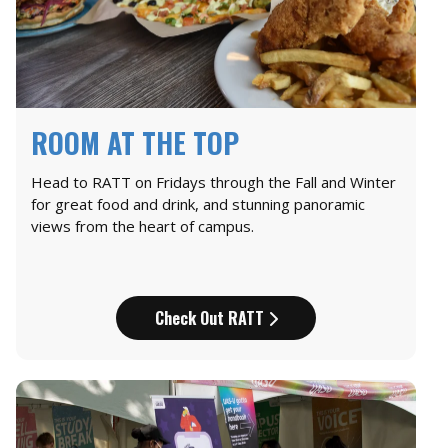
ROOM AT THE TOP
Head to RATT on Fridays through the Fall and Winter
for great food and drink, and stunning panoramic
views from the heart of campus.
Check Out RATT