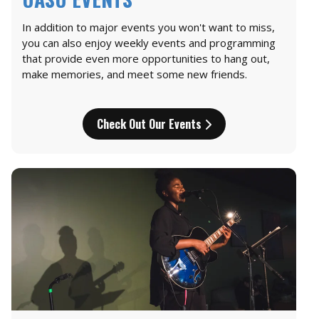
In addition to major events you won't want to miss,
you can also enjoy weekly events and programming
that provide even more opportunities to hang out,
make memories, and meet some new friends.
Check Out Our Events