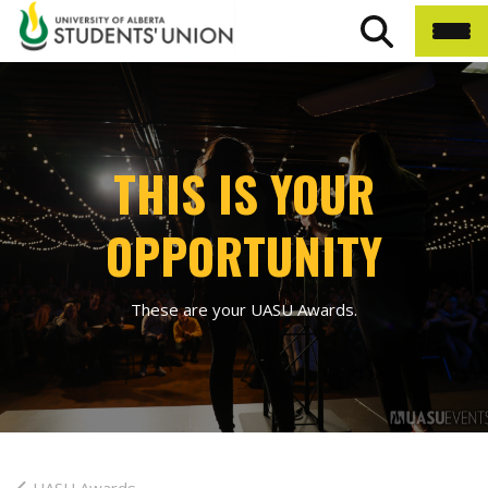
THIS IS YOUR
OPPORTUNITY
These are your UASU Awards.