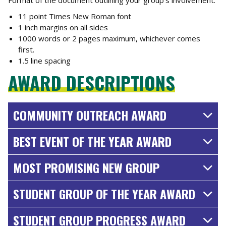
11 point Times New Roman font
1 inch margins on all sides
1000 words or 2 pages maximum, whichever comes
first.
1.5 line spacing
AWARD DESCRIPTIONS
COMMUNITY OUTREACH AWARD
BEST EVENT OF THE YEAR AWARD
MOST PROMISING NEW GROUP
STUDENT GROUP OF THE YEAR AWARD
STUDENT GROUP PROGRESS AWARD