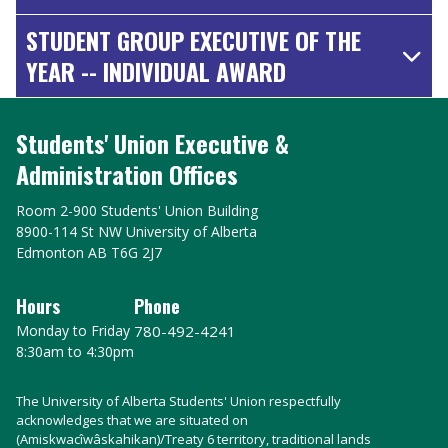
STUDENT GROUP EXECUTIVE OF THE
YEAR -- INDIVIDUAL AWARD
Students' Union Executive &
Administration Offices
Room 2-900 Students' Union Building
8900-114 St NW University of Alberta
Edmonton AB T6G 2J7
Hours
Phone
Monday to Friday
780-492-4241
8:30am to 4:30pm
The University of Alberta Students' Union respectfully
acknowledges that we are situated on
(Amiskwacîwâskahikan)/Treaty 6 territory, traditional lands