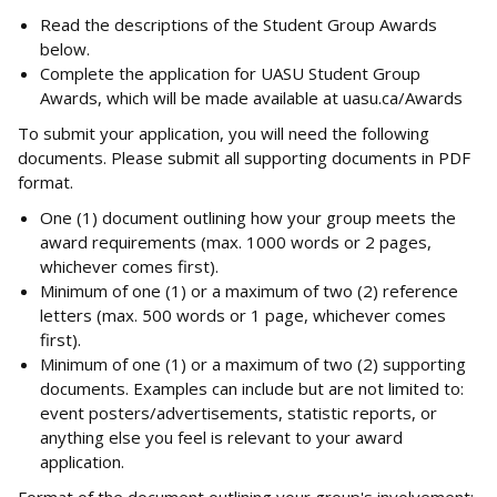
Read the descriptions of the Student Group Awards
below.
Complete the application for UASU Student Group
Awards, which will be made available at uasu.ca/Awards
To submit your application, you will need the following
documents. Please submit all supporting documents in PDF
format.
One (1) document outlining how your group meets the
award requirements (max. 1000 words or 2 pages,
whichever comes first).
Minimum of one (1) or a maximum of two (2) reference
letters (max. 500 words or 1 page, whichever comes
first).
Minimum of one (1) or a maximum of two (2) supporting
documents. Examples can include but are not limited to:
event posters/advertisements, statistic reports, or
anything else you feel is relevant to your award
application.
Format of the document outlining your group's involvement: