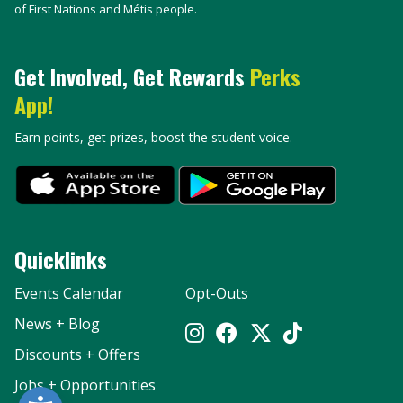
of First Nations and Métis people.
Get Involved, Get Rewards
Perks
App!
Earn points, get prizes, boost the student voice.
Quicklinks
Events Calendar
Opt-Outs
News + Blog
Discounts + Offers
Jobs + Opportunities