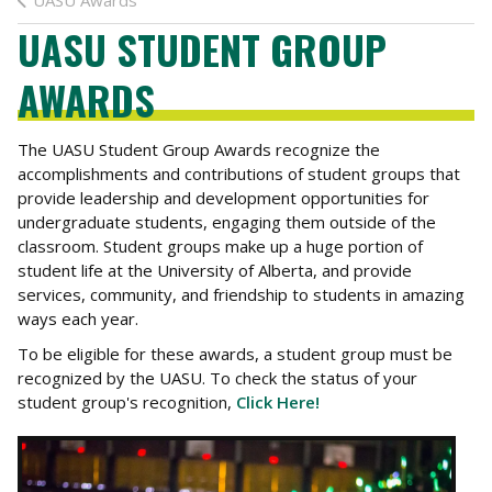
UASU Awards
UASU STUDENT GROUP
AWARDS
The UASU Student Group Awards recognize the
accomplishments and contributions of student groups that
provide leadership and development opportunities for
undergraduate students, engaging them outside of the
classroom. Student groups make up a huge portion of
student life at the University of Alberta, and provide
services, community, and friendship to students in amazing
ways each year.
To be eligible for these awards, a student group must be
recognized by the UASU. To check the status of your
student group's recognition,
Click Here!