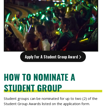
Apply For A Student Group Award
HOW TO NOMINATE A
STUDENT GROUP
Student groups can be nominated for up to two (2) of the
Student Group Awards listed on the application form.