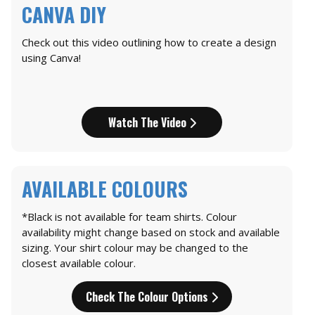
CANVA DIY
Check out this video outlining how to create a design
using Canva!
Watch The Video
AVAILABLE COLOURS
*Black is not available for team shirts. Colour
availability might change based on stock and available
sizing. Your shirt colour may be changed to the
closest available colour.
Check The Colour Options