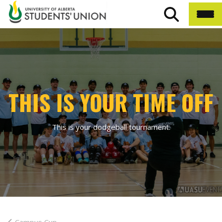
THIS IS YOUR TIME OFF
This is your dodgeball tournament.