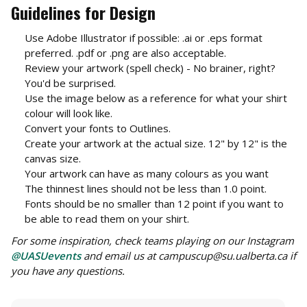
Guidelines for Design
Use Adobe Illustrator if possible: .ai or .eps format
preferred. .pdf or .png are also acceptable.
Review your artwork (spell check) - No brainer, right?
You'd be surprised.
Use the image below as a reference for what your shirt
colour will look like.
Convert your fonts to Outlines.
Create your artwork at the actual size. 12" by 12" is the
canvas size.
Your artwork can have as many colours as you want
The thinnest lines should not be less than 1.0 point.
Fonts should be no smaller than 12 point if you want to
be able to read them on your shirt.
For some inspiration, check teams playing on our Instagram
@UASUevents
and email us at campuscup@su.ualberta.ca if
you have any questions.