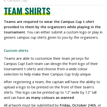
Campus Cup
TEAM SHIRTS
Teams are required to wear the Campus Cup t-shirt
provided to them by the organizers while playing in the
tournament.
You can either submit a custom logo or play in
generic campus cup shirts given to you by the organizers.
Custom shirts
Teams are able to customize their team jerseys for
Campus Cup! Each team can design the front logo of their
tournament t-shirts and choose from a wide colour
selection to help make their Campus Cup truly unique.
After registering a team, the captain will have the ability to
upload a logo to be printed on the front of their team's
shirts. This logo can be printed up to 12” wide by 12” tall
and can have
as many colours as wanted
.
All artwork must be submitted by
Friday, October 24th
, or