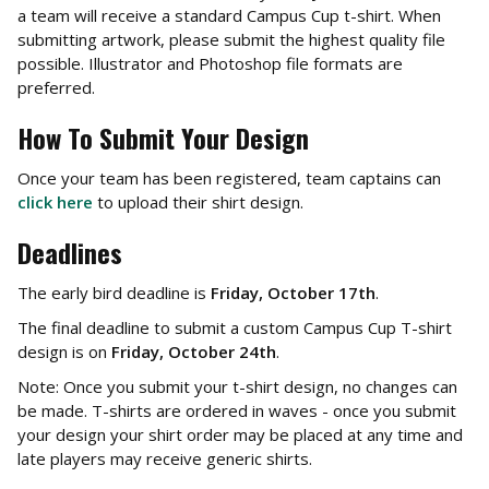
a team will receive a standard Campus Cup t-shirt. When
submitting artwork, please submit the highest quality file
possible. Illustrator and Photoshop file formats are
preferred.
How To Submit Your Design
Once your team has been registered, team captains can
click here
to upload their shirt design.
Deadlines
The early bird deadline is
Friday, October 17th
.
The final deadline to submit a custom Campus Cup T-shirt
design is on
Friday, October 24th
.
Note: Once you submit your t-shirt design, no changes can
be made. T-shirts are ordered in waves - once you submit
your design your shirt order may be placed at any time and
late players may receive generic shirts.