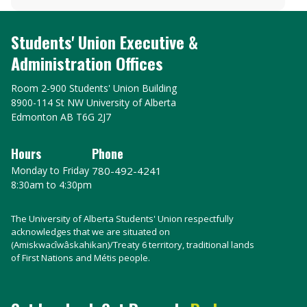
Students' Union Executive &
Administration Offices
Room 2-900 Students' Union Building
8900-114 St NW University of Alberta
Edmonton AB T6G 2J7
Hours
Phone
Monday to Friday
780-492-4241
8:30am to 4:30pm
The University of Alberta Students' Union respectfully
acknowledges that we are situated on
(Amiskwacîwâskahikan)/Treaty 6 territory, traditional lands
of First Nations and Métis people.